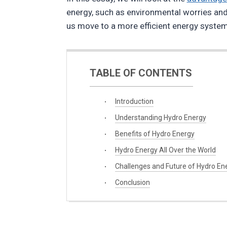
energy, such as environmental worries and t
us move to a more efficient energy system
TABLE OF CONTENTS
Introduction
Understanding Hydro Energy
Benefits of Hydro Energy
Hydro Energy All Over the World
Challenges and Future of Hydro En
Conclusion