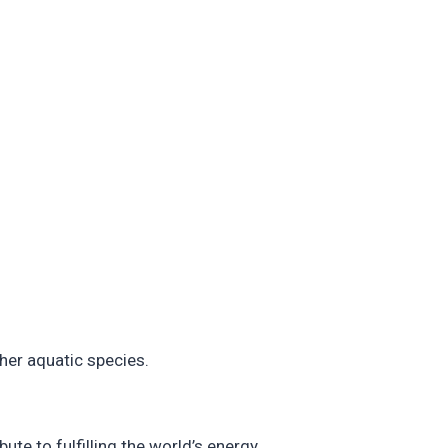
ther aquatic species.
ute to fulfilling the world’s energy