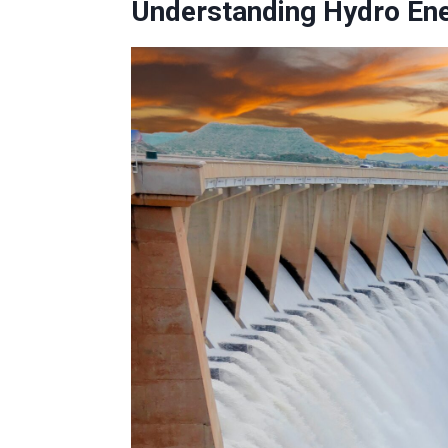
Understanding Hydro En