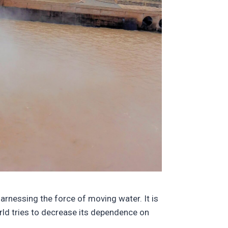
harnessing the force of moving water. It is
orld tries to decrease its dependence on