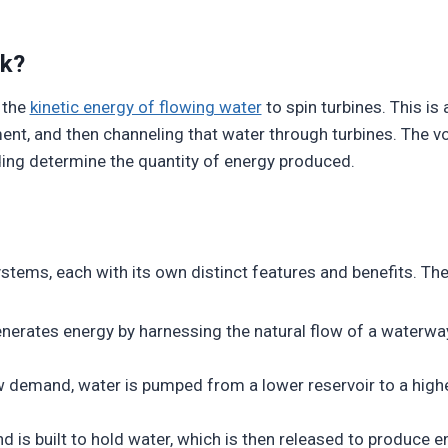
k?
 the
kinetic energy of flowing water
to spin turbines. This i
ent, and then channeling that water through turbines. The 
ding determine the quantity of energy produced.
stems, each with its own distinct features and benefits. The
erates energy by harnessing the natural flow of a waterway.
 demand, water is pumped from a lower reservoir to a highe
 is built to hold water, which is then released to produce e