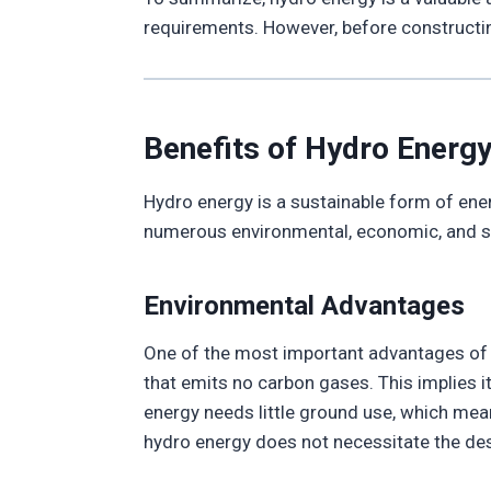
requirements. However, before constructing
Benefits of Hydro Energ
Hydro energy is a sustainable form of ener
numerous environmental, economic, and soci
Environmental Advantages
One of the most important advantages of h
that emits no carbon gases. This implies i
energy needs little ground use, which mean
hydro energy does not necessitate the dest