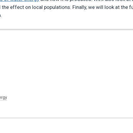
he effect on local populations. Finally, we will look at the 
.
ergy