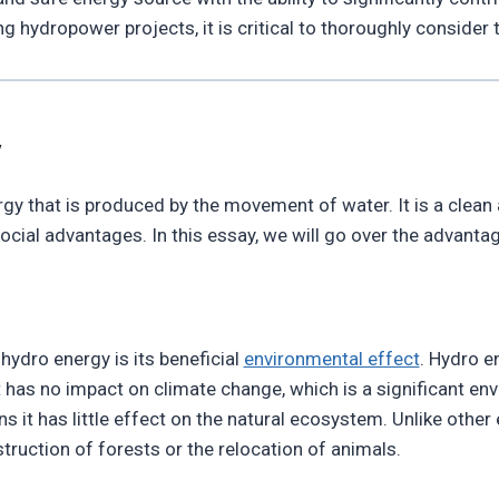
 hydropower projects, it is critical to thoroughly consider 
y
gy that is produced by the movement of water. It is a clean
al advantages. In this essay, we will go over the advantage
ydro energy is its beneficial
environmental effect
. Hydro e
t has no impact on climate change, which is a significant e
s it has little effect on the natural ecosystem. Unlike othe
ruction of forests or the relocation of animals.