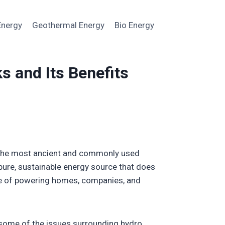
Energy
Geothermal Energy
Bio Energy
s and Its Benefits
f the most ancient and commonly used
 pure, sustainable energy source that does
ble of powering homes, companies, and
t some of the issues surrounding hydro