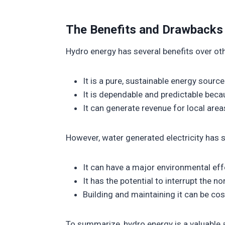
The Benefits and Drawbacks
Hydro energy has several benefits over oth
It is a pure, sustainable energy sourc
It is dependable and predictable be
It can generate revenue for local area
However, water generated electricity has 
It can have a major environmental effe
It has the potential to interrupt the 
Building and maintaining it can be cost
To summarize, hydro energy is a valuable an