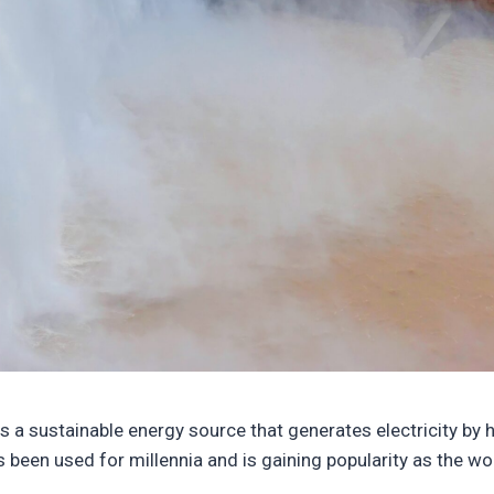
 is a sustainable energy source that generates electricity by 
s been used for millennia and is gaining popularity as the w