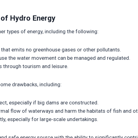
 of Hydro Energy
er types of energy, including the following:
e that emits no greenhouse gases or other pollutants.
cause the water movement can be managed and regulated.
s through tourism and leisure.
some drawbacks, including:
ct, especially if big dams are constructed.
normal flow of waterways and harm the habitats of fish and o
ly, especially for large-scale undertakings.
d safe energy source with the ability to significantly contrib