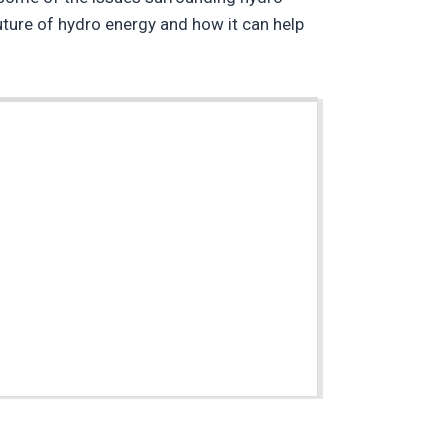
future of hydro energy and how it can help