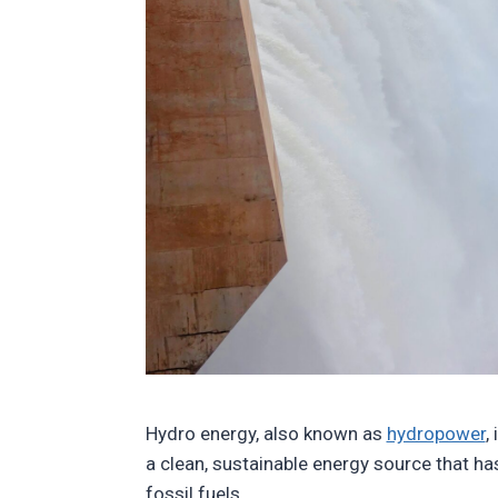
Hydro energy, also known as
hydropower
,
a clean, sustainable energy source that ha
fossil fuels.