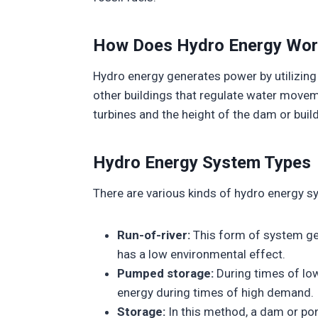
How Does Hydro Energy Wor
Hydro energy generates power by utilizing
other buildings that regulate water movem
turbines and the height of the dam or buil
Hydro Energy System Types
There are various kinds of hydro energy sy
Run-of-river:
This form of system gen
has a low environmental effect.
Pumped storage:
During times of low
energy during times of high demand.
Storage:
In this method, a dam or pond