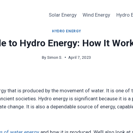
Solar Energy
Wind Energy
Hydro 
HYDRO ENERGY
e to Hydro Energy: How It Work
By
Simon S.
April 7, 2023
rgy that is produced by the movement of water. It is one o
ncient societies. Hydro energy is significant because it is a
mate change. It is also a dependable source of energy, capa
s of water energy
and how it is produced. We’ll also look a