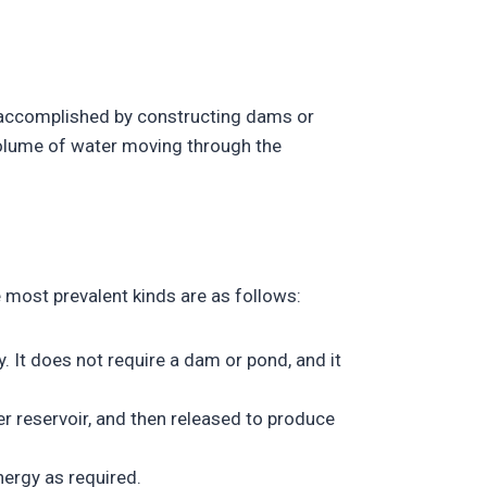
s accomplished by constructing dams or
volume of water moving through the
 most prevalent kinds are as follows:
 It does not require a dam or pond, and it
r reservoir, and then released to produce
nergy as required.