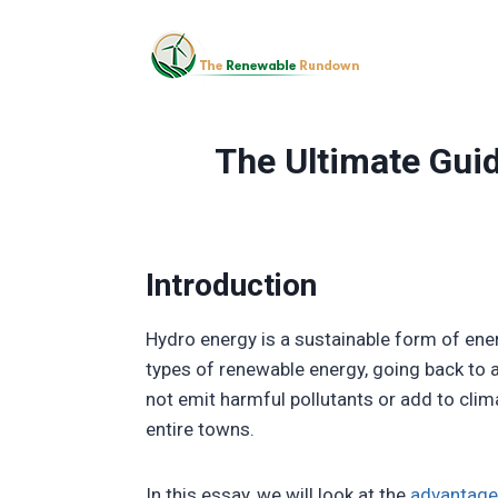
Skip
to
content
The Ultimate Guid
Introduction
Hydro energy is a sustainable form of ene
types of renewable energy, going back to a
not emit harmful pollutants or add to cli
entire towns.
In this essay, we will look at the
advantage