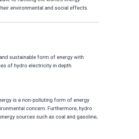
their environmental and social effects.
 and sustainable form of energy with
s of hydro electricity in depth.
nergy is a non-polluting form of energy
nvironmental concern. Furthermore, hydro
r energy sources such as coal and gasoline,