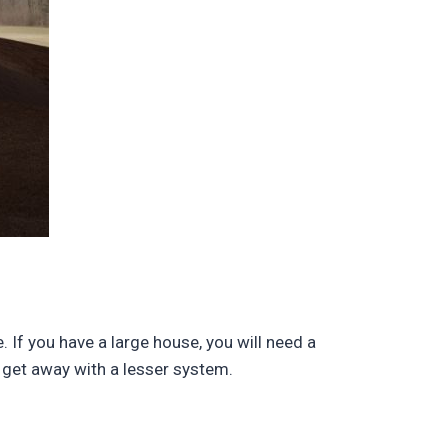
 If you have a large house, you will need a
 get away with a lesser system.