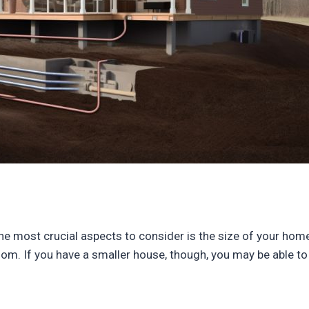
e most crucial aspects to consider is the size of your home.
oom. If you have a smaller house, though, you may be able to