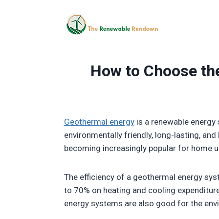
Skip
to
content
How to Choose th
Geothermal energy
is a renewable energy 
environmentally friendly, long-lasting, an
becoming increasingly popular for home u
The efficiency of a geothermal energy sy
to 70% on heating and cooling expenditure
energy systems are also good for the en