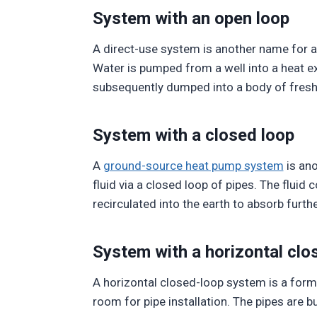
System with an open loop
A direct-use system is another name for a
Water is pumped from a well into a heat ex
subsequently dumped into a body of fresh
System with a closed loop
A
ground-source heat pump system
is ano
fluid via a closed loop of pipes. The fluid
recirculated into the earth to absorb furthe
System with a horizontal clo
A horizontal closed-loop system is a form 
room for pipe installation. The pipes are b