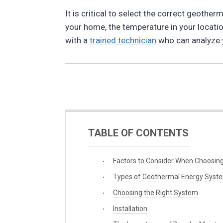
It is critical to select the correct geoth
your home, the temperature in your locatio
with a
trained technician
who can analyze y
TABLE OF CONTENTS
Factors to Consider When Choosin
Types of Geothermal Energy Syst
Choosing the Right System
Installation