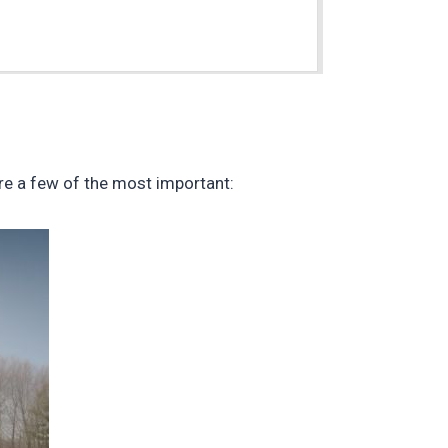
m
re a few of the most important: