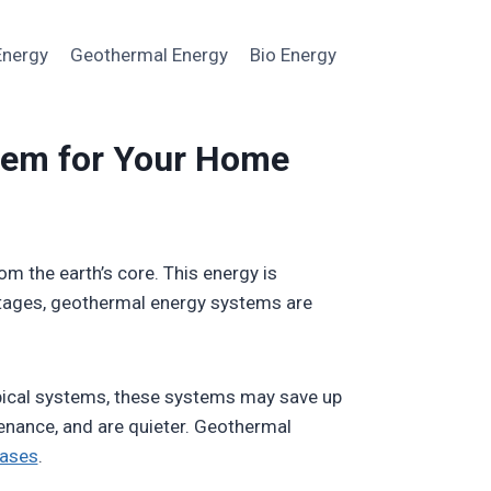
Energy
Geothermal Energy
Bio Energy
tem for Your Home
m the earth’s core. This energy is
antages, geothermal energy systems are
pical systems, these systems may save up
enance, and are quieter. Geothermal
ases
.