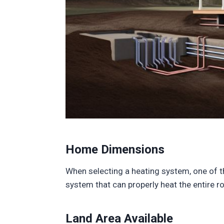
Home Dimensions
When selecting a heating system, one of th
system that can properly heat the entire r
Land Area Available