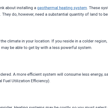
ink about installing a
geothermal heating system
. These sys
. They do, however, need a substantial quantity of land to be 
the climate in your location. If you reside in a colder region,
 may be able to get by with a less powerful system.
dered. A more efficient system will consume less energy, sa
 Fuel Utilization Efficiency).
o consider. Heating systems may be costly, so you must selec