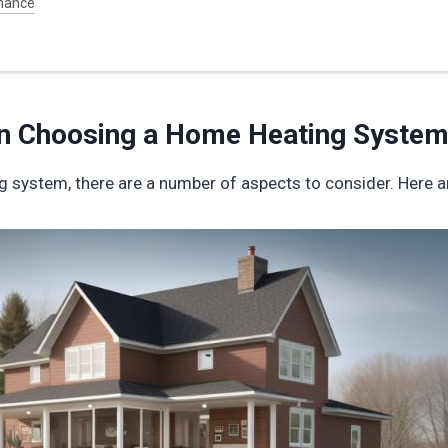
nance
en Choosing a Home Heating Syste
 system, there are a number of aspects to consider. Here a