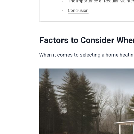
The Importance of Regular Mainte
Conclusion
Factors to Consider Wh
When it comes to selecting a home heating