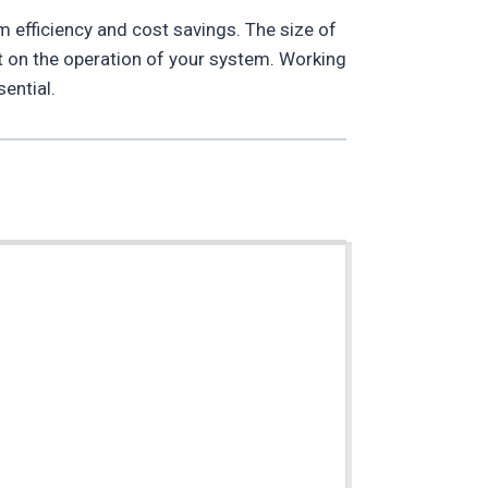
m efficiency and cost savings. The size of
ct on the operation of your system. Working
ential.