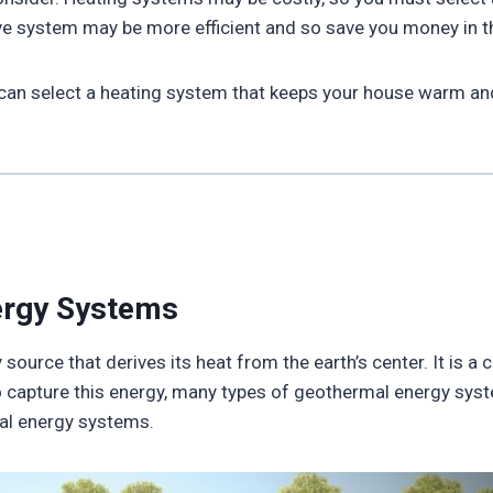
ve system may be more efficient and so save you money in t
 can select a heating system that keeps your house warm and 
ergy Systems
ource that derives its heat from the earth’s center. It is a
o capture this energy, many types of geothermal energy syst
al energy systems.