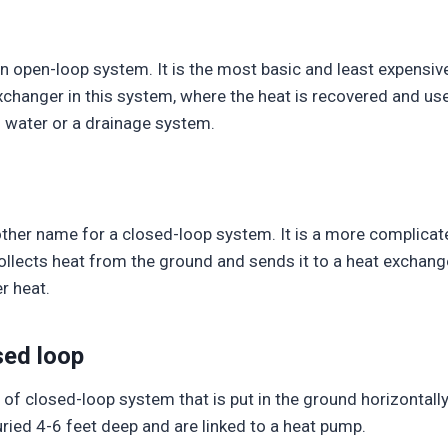
n open-loop system. It is the most basic and least expensi
changer in this system, where the heat is recovered and use
 water or a drainage system.
ther name for a closed-loop system. It is a more complicate
 collects heat from the ground and sends it to a heat exchange
r heat.
sed loop
of closed-loop system that is put in the ground horizontally.
uried 4-6 feet deep and are linked to a heat pump.