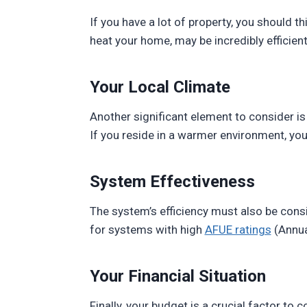
If you have a lot of property, you should th
heat your home, may be incredibly efficient
Your Local Climate
Another significant element to consider is 
If you reside in a warmer environment, you
System Effectiveness
The system’s efficiency must also be consi
for systems with high
AFUE ratings
(Annual
Your Financial Situation
Finally, your budget is a crucial factor t