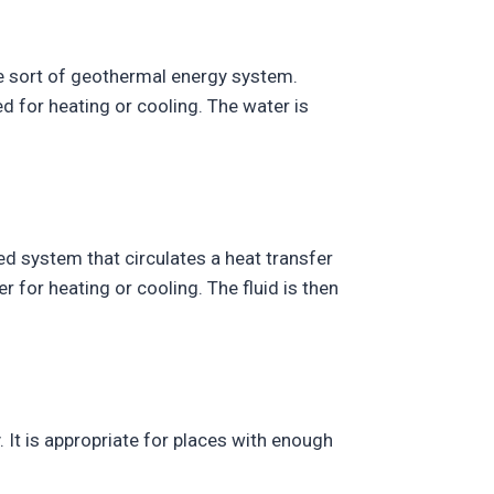
ve sort of geothermal energy system.
d for heating or cooling. The water is
d system that circulates a heat transfer
r for heating or cooling. The fluid is then
 It is appropriate for places with enough