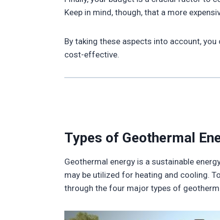
Keep in mind, though, that a more expensi
By taking these aspects into account, you
cost-effective.
Types of Geothermal En
Geothermal energy is a sustainable energy s
may be utilized for heating and cooling. T
through the four major types of geotherm