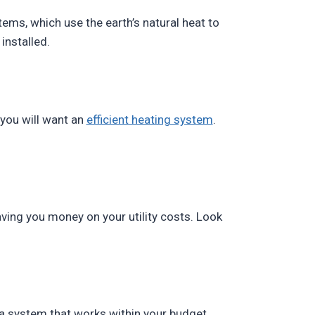
tems, which use the earth’s natural heat to
installed.
 you will want an
efficient heating system
.
ving you money on your utility costs. Look
t a system that works within your budget.