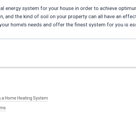
ermal energy system for your house in order to achieve optimu
n, and the kind of soil on your property can all have an effe
our home’s needs and offer the finest system for you is ess
g a Home Heating System
ems