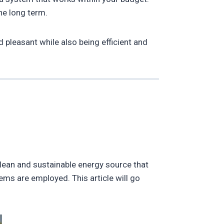
he long term.
pleasant while also being efficient and
 clean and sustainable energy source that
ems are employed. This article will go