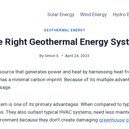
Solar Energy
Wind Energy
Hydro 
GEOTHERMAL ENERGY
e Right Geothermal Energy Sys
By
Simon S.
April 24, 2023
source that generates power and heat by harnessing heat fro
d has a minimal carbon imprint. Because of its multiple adv
sage.
stem is one of its primary advantages. When compared to ty
s. They also outlast typical HVAC systems, need less maint
vironment because they don’t create damaging
greenhouse g