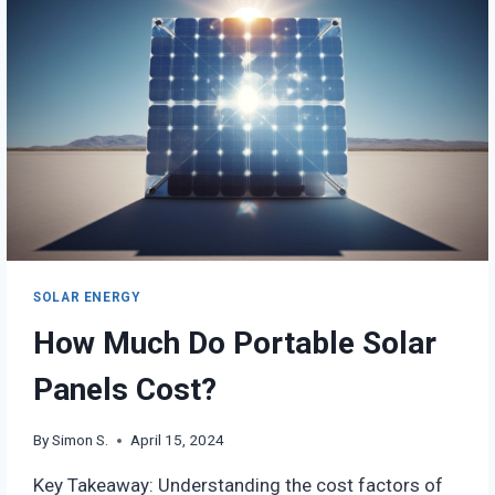
DRAWBACKS
SOLAR ENERGY
How Much Do Portable Solar
Panels Cost?
By
Simon S.
April 15, 2024
Key Takeaway: Understanding the cost factors of