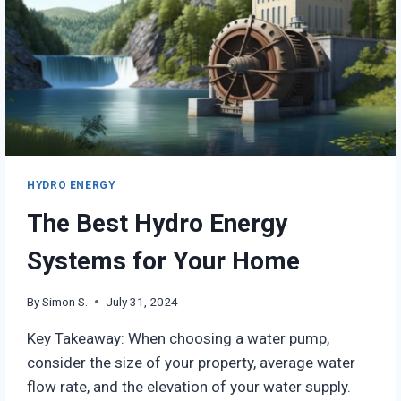
HYDRO ENERGY
The Best Hydro Energy
Systems for Your Home
By
Simon S.
July 31, 2024
Key Takeaway: When choosing a water pump,
consider the size of your property, average water
flow rate, and the elevation of your water supply.