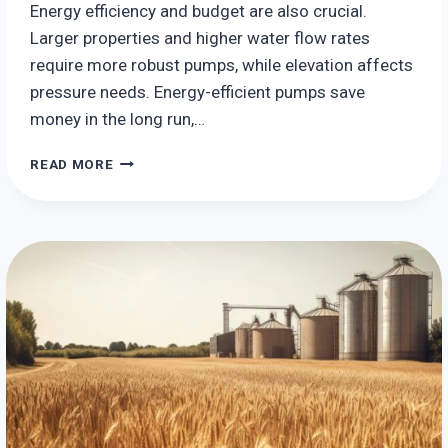
Energy efficiency and budget are also crucial.
Larger properties and higher water flow rates
require more robust pumps, while elevation affects
pressure needs. Energy-efficient pumps save
money in the long run,…
THE
READ MORE
BEST
HYDRO
ENERGY
SYSTEMS
FOR
YOUR
HOME