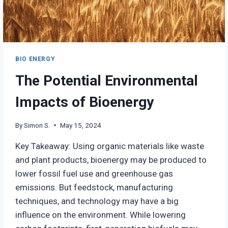
BIO ENERGY
The Potential Environmental
Impacts of Bioenergy
By
Simon S.
May 15, 2024
Key Takeaway: Using organic materials like waste
and plant products, bioenergy may be produced to
lower fossil fuel use and greenhouse gas
emissions. But feedstock, manufacturing
techniques, and technology may have a big
influence on the environment. While lowering