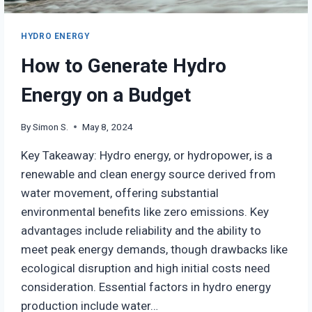
HYDRO ENERGY
How to Generate Hydro
Energy on a Budget
By
Simon S.
May 8, 2024
Key Takeaway: Hydro energy, or hydropower, is a
renewable and clean energy source derived from
water movement, offering substantial
environmental benefits like zero emissions. Key
advantages include reliability and the ability to
meet peak energy demands, though drawbacks like
ecological disruption and high initial costs need
consideration. Essential factors in hydro energy
production include water…