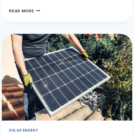
HOW
READ MORE
TO
GENERATE
HYDRO
ENERGY
ON
A
BUDGET
SOLAR ENERGY