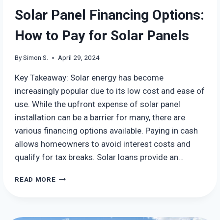
Solar Panel Financing Options:
How to Pay for Solar Panels
By
Simon S.
April 29, 2024
Key Takeaway: Solar energy has become
increasingly popular due to its low cost and ease of
use. While the upfront expense of solar panel
installation can be a barrier for many, there are
various financing options available. Paying in cash
allows homeowners to avoid interest costs and
qualify for tax breaks. Solar loans provide an…
SOLAR
READ MORE
PANEL
FINANCING
OPTIONS:
HOW