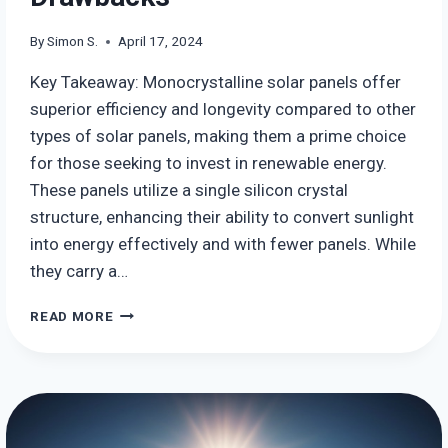
By
Simon S.
April 17, 2024
Key Takeaway: Monocrystalline solar panels offer
superior efficiency and longevity compared to other
types of solar panels, making them a prime choice
for those seeking to invest in renewable energy.
These panels utilize a single silicon crystal
structure, enhancing their ability to convert sunlight
into energy effectively and with fewer panels. While
they carry a…
MONOCRYSTALLINE
READ MORE
SOLAR
PANELS
–
USES,
BENEFITS
AND