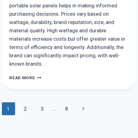
portable solar panels helps in making informed
purchasing decisions. Prices vary based on
wattage, durability, brand reputation, size, and
material quality. High wattage and durable
materials increase costs but offer greater value in
terms of efficiency and longevity. Additionally, the
brand can significantly impact pricing, with well-
known brands…
HOW
READ MORE
MUCH
DO
PORTABLE
SOLAR
Page
Next
1
2
3
…
8
PANELS
COST?
navigation
Page