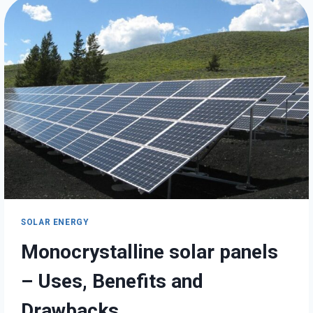
TO
PAY
FOR
SOLAR
PANELS
SOLAR ENERGY
Monocrystalline solar panels
– Uses, Benefits and
Drawbacks