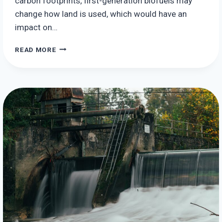
carbon footprints, first-generation biofuels may
change how land is used, which would have an
impact on…
THE
READ MORE
POTENTIAL
ENVIRONMENTAL
IMPACTS
OF
BIOENERGY