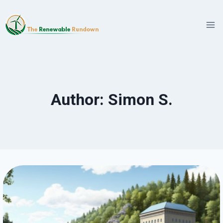
Skip
to
content
Author: Simon S.