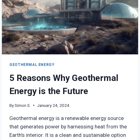
GEOTHERMAL ENERGY
5 Reasons Why Geothermal
Energy is the Future
By
Simon S.
January 24, 2024
Geothermal energy is a renewable energy source
that generates power by harnessing heat from the
Earth’s interior. It is a clean and sustainable option