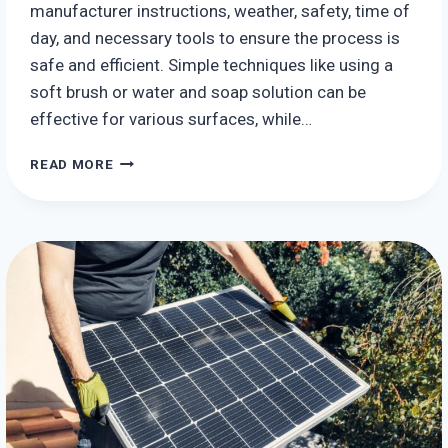
manufacturer instructions, weather, safety, time of
day, and necessary tools to ensure the process is
safe and efficient. Simple techniques like using a
soft brush or water and soap solution can be
effective for various surfaces, while…
HOW
READ MORE
TO
CLEAN
SOLAR
PANELS:
TIPS
AND
TRICKS