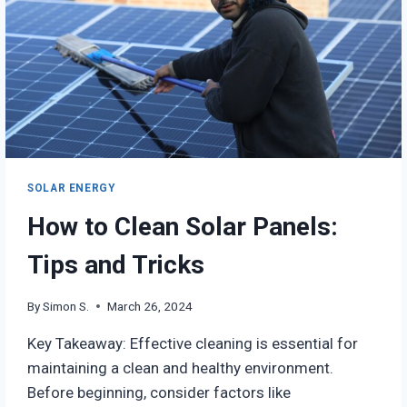
SOLAR ENERGY
How to Clean Solar Panels:
Tips and Tricks
By
Simon S.
March 26, 2024
Key Takeaway: Effective cleaning is essential for
maintaining a clean and healthy environment.
Before beginning, consider factors like