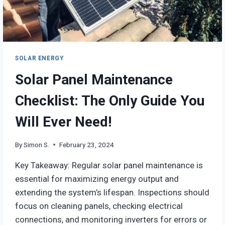
SOLAR ENERGY
Solar Panel Maintenance
Checklist: The Only Guide You
Will Ever Need!
By
Simon S.
February 23, 2024
Key Takeaway: Regular solar panel maintenance is
essential for maximizing energy output and
extending the system’s lifespan. Inspections should
focus on cleaning panels, checking electrical
connections, and monitoring inverters for errors or