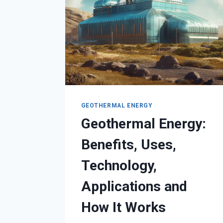
GEOTHERMAL ENERGY
Geothermal Energy:
Benefits, Uses,
Technology,
Applications and
How It Works