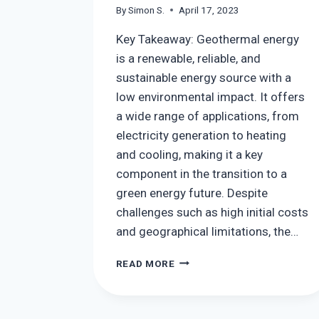
By
Simon S.
April 17, 2023
Key Takeaway: Geothermal energy
is a renewable, reliable, and
sustainable energy source with a
low environmental impact. It offers
a wide range of applications, from
electricity generation to heating
and cooling, making it a key
component in the transition to a
green energy future. Despite
challenges such as high initial costs
and geographical limitations, the…
GEOTHERMAL
READ MORE
ENERGY:
BENEFITS,
USES,