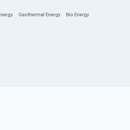
Energy
Geothermal Energy
Bio Energy