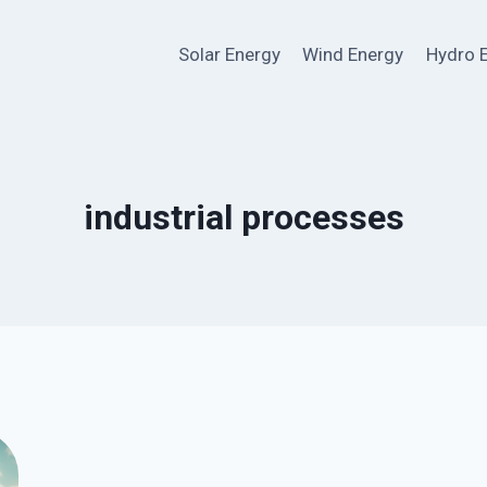
Solar Energy
Wind Energy
Hydro 
industrial processes