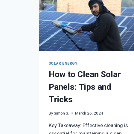
SOLAR ENERGY
How to Clean Solar
Panels: Tips and
Tricks
By
Simon S.
March 26, 2024
Key Takeaway: Effective cleaning is
essential for maintaining a clean