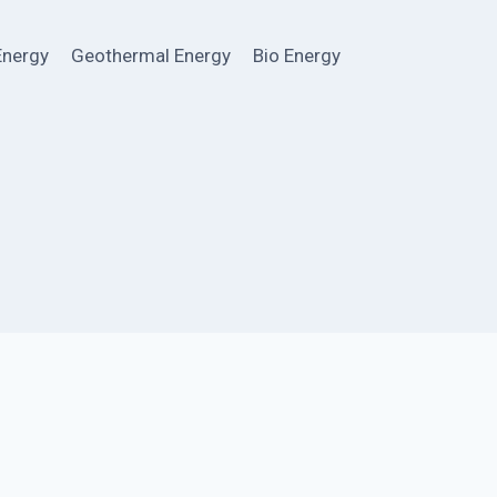
Energy
Geothermal Energy
Bio Energy