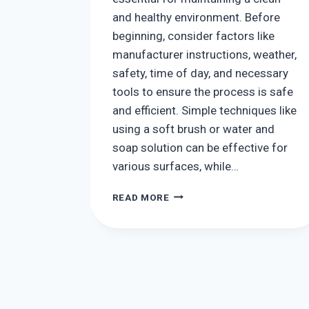
and healthy environment. Before
beginning, consider factors like
manufacturer instructions, weather,
safety, time of day, and necessary
tools to ensure the process is safe
and efficient. Simple techniques like
using a soft brush or water and
soap solution can be effective for
various surfaces, while…
HOW
READ MORE
TO
CLEAN
SOLAR
PANELS:
TIPS
AND
TRICKS