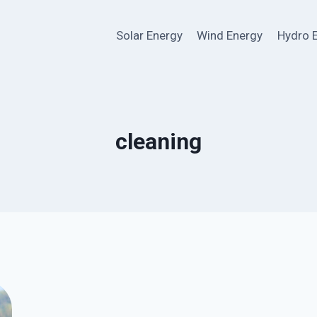
Solar Energy
Wind Energy
Hydro 
cleaning